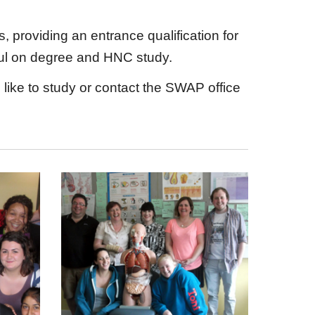
providing an entrance qualification for
ssful on degree and HNC study.
ike to study or contact the SWAP office