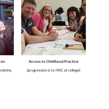
ces
Access to Childhood Practice
edicine,
(progression is to HNC at college)
.