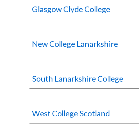
Glasgow Clyde College
New College Lanarkshire
South Lanarkshire College
West College Scotland