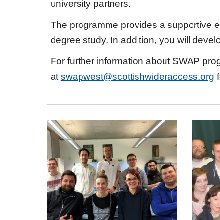
university partners.
The programme provides a supportive env
degree study. In addition, you will deve
For further information about SWAP prog
at
swapwest@scottishwideraccess.org
f