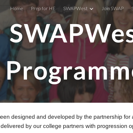
Home
Prep for HE
SWAPWest
Join SWAP
ip to main content
Skip to navigat
SWAPWe
Programm
designed and developed by the partnership for adu
delivered by our college partners with progression o