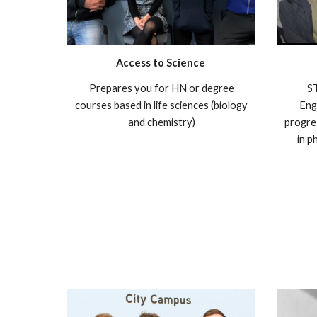
Access to Science
Prepares you for HN or degree
ST
courses based in life sciences (biology
Eng
and chemistry)
progre
in p