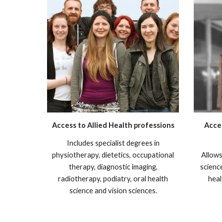
Access to Allied Health professions
Acce
I
ncludes specialist degrees in
physiotherapy, dietetics, occupational
Allows
t
herapy, diagnostic imaging,
scienc
radiotherapy, podiatry, oral health
heal
science and vision sciences
.