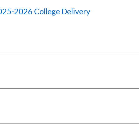
025-2026 College
D
elivery