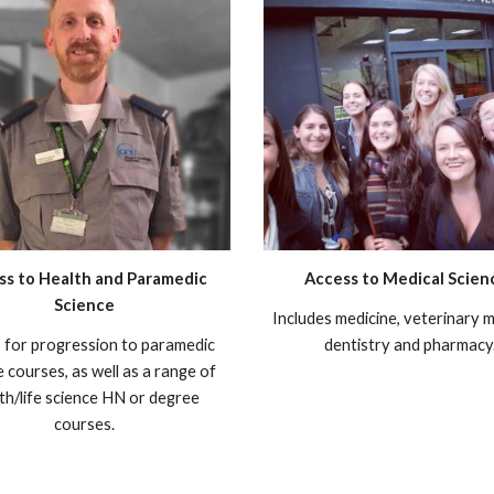
ss to Health and Paramedic
Access to Medical Scien
Science
Includes medicine, veterinary m
 for progression to paramedic
dentistry and pharmacy
e courses, as well as a range of
th/life science HN or degree
courses.