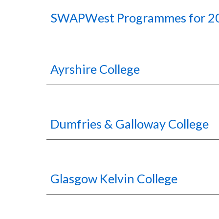
SWAPWest
P
rogrammes for 2
Ayrshire College
Dumfries & Galloway College
Glasgow Kelvin College