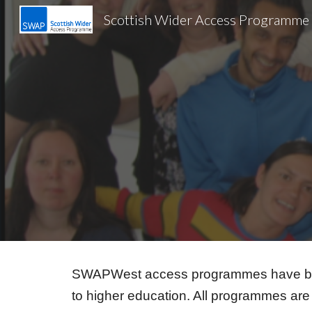
Scottish Wider Access Programme
Sk
SWAPWest access programmes have been 
to higher education. All programmes are 