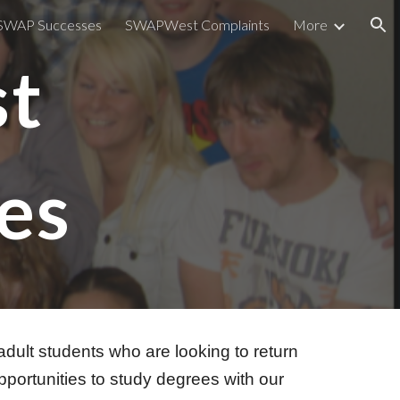
SWAP Successes
SWAPWest Complaints
More
ion
st
es
lt students who are looking to return
pportunities to study degrees with our