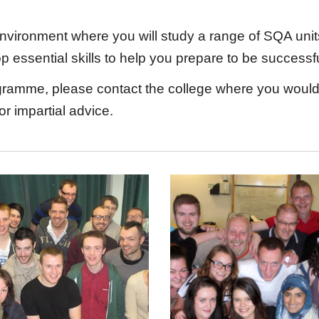
ironment where you will study a range of SQA units, 
lop essential skills to help you prepare to be succe
ramme, please contact the college where you would l
or impartial advice.