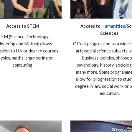
Access to STEM
Access to
Humanities
/So
Sciences
EM (Science, Technology,
ineering and Maths); allows
Offers progression to a wide 
ssion to HN or degree courses
arts/social science subjects, 
hysics, maths, engineering or
business, politics, philosop
computing
psychology, history, sociolog
many more. Some programme
allow for progression to stud
degree in law, social work or 
education.