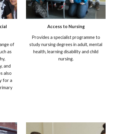
cial
Access to Nursing
Provides a specialist programme to
range of
study nursing degrees in adult, mental
such as
health, learning disability and child
hy,
nursing.
y, and
s also
y for a
primary